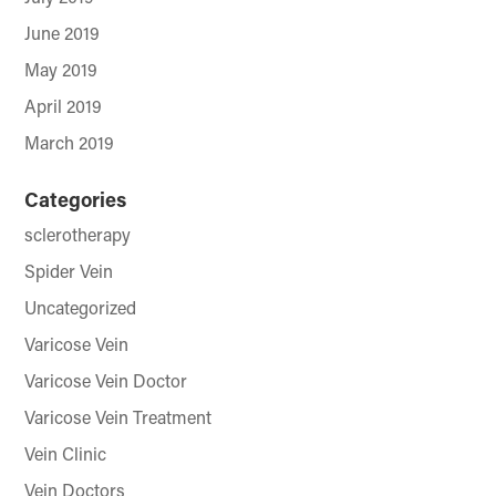
June 2019
May 2019
April 2019
March 2019
Categories
sclerotherapy
Spider Vein
Uncategorized
Varicose Vein
Varicose Vein Doctor
Varicose Vein Treatment
Vein Clinic
Vein Doctors