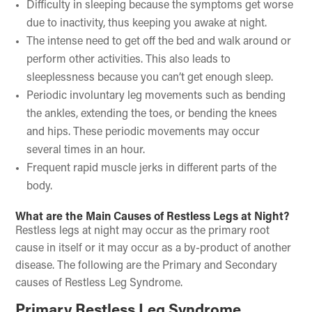
Difficulty in sleeping because the symptoms get worse
due to inactivity, thus keeping you awake at night.
The intense need to get off the bed and walk around or
perform other activities. This also leads to
sleeplessness because you can’t get enough sleep.
Periodic involuntary leg movements such as bending
the ankles, extending the toes, or bending the knees
and hips. These periodic movements may occur
several times in an hour.
Frequent rapid muscle jerks in different parts of the
body.
What are the Main Causes of Restless Legs at Night?
Restless legs at night may occur as the primary root
cause in itself or it may occur as a by-product of another
disease. The following are the Primary and Secondary
causes of Restless Leg Syndrome.
Primary Restless Leg Syndrome