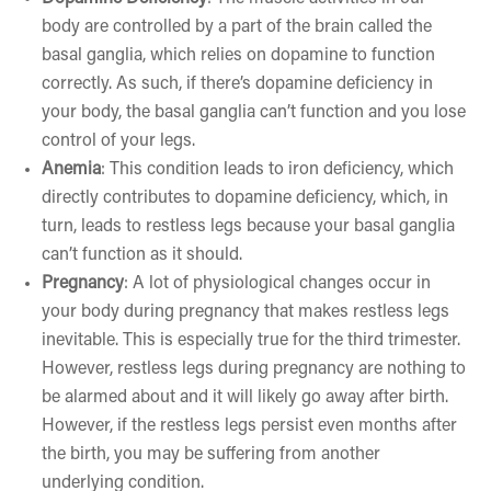
body are controlled by a part of the brain called the
basal ganglia, which relies on dopamine to function
correctly. As such, if there’s dopamine deficiency in
your body, the basal ganglia can’t function and you lose
control of your legs.
Anemia
: This condition leads to iron deficiency, which
directly contributes to dopamine deficiency, which, in
turn, leads to restless legs because your basal ganglia
can’t function as it should.
Pregnancy
: A lot of physiological changes occur in
your body during pregnancy that makes restless legs
inevitable. This is especially true for the third trimester.
However, restless legs during pregnancy are nothing to
be alarmed about and it will likely go away after birth.
However, if the restless legs persist even months after
the birth, you may be suffering from another
underlying condition.