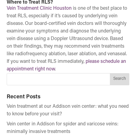
Where to Treat RLS?
Vein Treatment Clinic Houston
is one of the best place to
treat RLS, especially if it’s caused by underlying vein
disease. Our board-certified vein doctors will thoroughly
examine your symptoms and diagnose the underlying
vein disease using a Doppler Ultrasound device. Based
on their findings, they may recommend vein treatments
like radiofrequency ablation, laser ablation, and venaseal.
If you want to treat RLS immediately,
please schedule an
appointment right now
.
Recent Posts
Vein treatment at our Addison vein center: what you need
to know before your visit?
Vein center in Addison for spider and varicose veins:
minimally invasive treatments