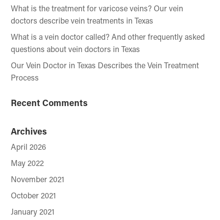
What is the treatment for varicose veins? Our vein
doctors describe vein treatments in Texas
What is a vein doctor called? And other frequently asked
questions about vein doctors in Texas
Our Vein Doctor in Texas Describes the Vein Treatment
Process
Recent Comments
Archives
April 2026
May 2022
November 2021
October 2021
January 2021