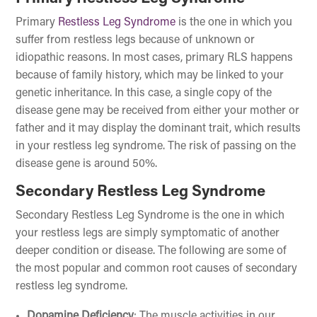
Primary
Restless Leg Syndrome
is the one in which you
suffer from restless legs because of unknown or
idiopathic reasons. In most cases, primary RLS happens
because of family history, which may be linked to your
genetic inheritance. In this case, a single copy of the
disease gene may be received from either your mother or
father and it may display the dominant trait, which results
in your restless leg syndrome. The risk of passing on the
disease gene is around 50%.
Secondary Restless Leg Syndrome
Secondary Restless Leg Syndrome is the one in which
your restless legs are simply symptomatic of another
deeper condition or disease. The following are some of
the most popular and common root causes of secondary
restless leg syndrome.
Dopamine Deficiency
: The muscle activities in our