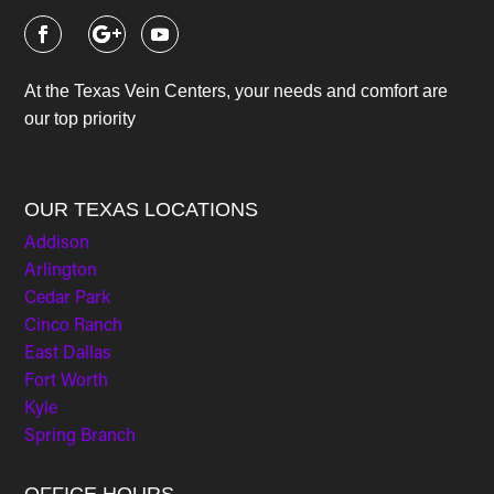
At the Texas Vein Centers, your needs and comfort are
our top priority
OUR TEXAS LOCATIONS
Addison
Arlington
Cedar Park
Cinco Ranch
East Dallas
Fort Worth
Kyle
Spring Branch
OFFICE HOURS