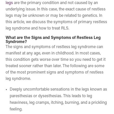
legs
are the primary condition and not caused by an
underlying issue. In this case, the exact cause of restless
legs may be unknown or may be related to genetics. In
this article, we discuss the symptoms of primary restless
leg syndrome and how to treat RLS.
What are the Signs and Symptoms of Restless Leg
Syndrome?
The signs and symptoms of restless leg syndrome can
manifest at any age, even in childhood. In most cases,
this condition gets worse over time so you need to get it
treated sooner rather than later. The following are some
of the most prominent signs and symptoms of restless
leg syndrome.
Deeply uncomfortable sensations in the legs known as
paresthesias or dysesthesias. This leads to leg
heaviness, leg cramps, itching, burning, and a prickling
feeling.