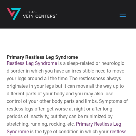
Primary Restless Leg Syndrome
Restless Leg Syndrome
is a sleep-related or neurologic
disorder in which you have an irresistible need to move
your legs around all the time. The restlessness always
originates in your legs but it can move all the way up to
different parts of your body and you may also lose
control of your other body parts and limbs. Symptoms of
restless legs often get worse at night or after long
periods of inactivity, but they can be minimized by
stretching, running, rocking, etc.
Primary Restless Leg
Syndrome
is the type of condition in which your
restless