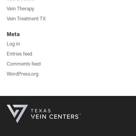
Vein Therapy
Vein Treatment TX
Meta
Log in
Entries feed
Comments feed
WordPress.org