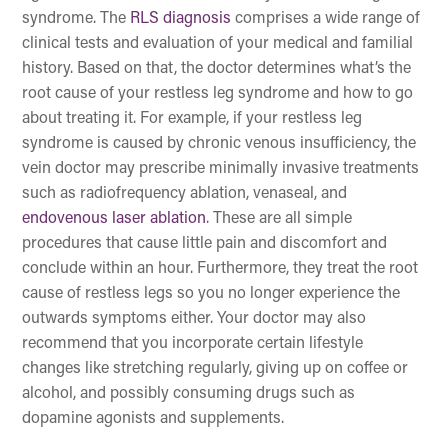
syndrome. The
RLS diagnosis
comprises a wide range of
clinical tests and evaluation of your medical and familial
history. Based on that, the doctor determines what’s the
root cause of your restless leg syndrome and how to go
about treating it. For example, if your restless leg
syndrome is caused by chronic venous insufficiency, the
vein doctor may prescribe minimally invasive treatments
such as radiofrequency ablation, venaseal, and
endovenous laser ablation
. These are all simple
procedures that cause little pain and discomfort and
conclude within an hour. Furthermore, they treat the root
cause of restless legs so you no longer experience the
outwards symptoms either. Your doctor may also
recommend that you incorporate certain lifestyle
changes like stretching regularly, giving up on coffee or
alcohol, and possibly consuming drugs such as
dopamine agonists and supplements.