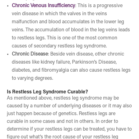
Chronic Venous Insufficiency
: This is a progressive
vein disease in which the valves in the veins
malfunction and blood accumulates in the lower leg
veins. The accumulation of blood in the leg veins leads
to restless legs. This is one of the most common
causes of secondary restless leg syndrome.
Chronic Disease
: Beside vein disease, other chronic
diseases like kidney failure, Parkinson’s Disease,
diabetes, and fibromyalgia can also cause restless legs
to varying degrees.
Is Restless Leg Syndrome Curable?
As mentioned above, restless leg syndrome may be
caused by a number of underlying diseases or it may also
just happen because of genetics. Restless legs are
curable in some cases and not in others. In order to
determine if your restless legs can be treated, you have to
figure out what’s the root cause of your restless leg