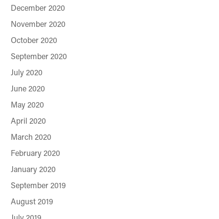
December 2020
November 2020
October 2020
September 2020
July 2020
June 2020
May 2020
April 2020
March 2020
February 2020
January 2020
September 2019
August 2019
July 2019