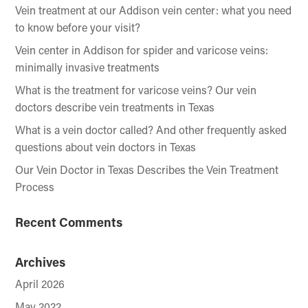
Vein treatment at our Addison vein center: what you need
to know before your visit?
Vein center in Addison for spider and varicose veins:
minimally invasive treatments
What is the treatment for varicose veins? Our vein
doctors describe vein treatments in Texas
What is a vein doctor called? And other frequently asked
questions about vein doctors in Texas
Our Vein Doctor in Texas Describes the Vein Treatment
Process
Recent Comments
Archives
April 2026
May 2022