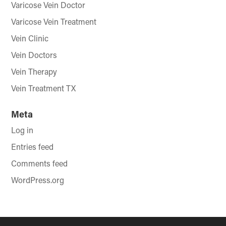
Varicose Vein Doctor
Varicose Vein Treatment
Vein Clinic
Vein Doctors
Vein Therapy
Vein Treatment TX
Meta
Log in
Entries feed
Comments feed
WordPress.org