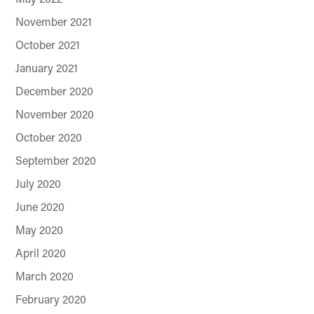
November 2021
October 2021
January 2021
December 2020
November 2020
October 2020
September 2020
July 2020
June 2020
May 2020
April 2020
March 2020
February 2020