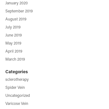
January 2020
September 2019
August 2019
July 2019
June 2019
May 2019
April 2019
March 2019
Categories
sclerotherapy
Spider Vein
Uncategorized
Varicose Vein