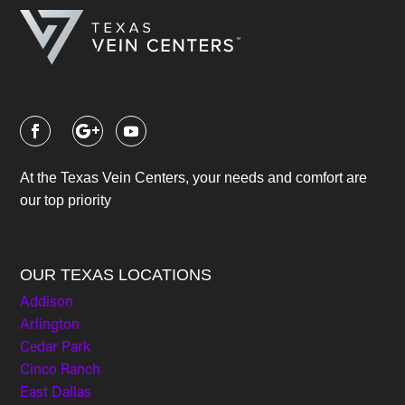
At the Texas Vein Centers, your needs and comfort are
our top priority
OUR TEXAS LOCATIONS
Addison
Arlington
Cedar Park
Cinco Ranch
East Dallas