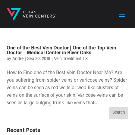
One of the Best Vein Doctor | One of the Top Vein
Doctor – Medical Center in River Oaks
by
Andre
|
Sep 20, 2019
|
Vein Treatment TX
How to Find one of the Best Vein Doctor Near Me? Are
you suffering from spider veins or varicose veins? Spider
veins can be seen as red welts or web-like clusters of
veins on the surface of your skin. Varicose veins can be
seen as large bulging trunk-like veins that...
Recent Posts