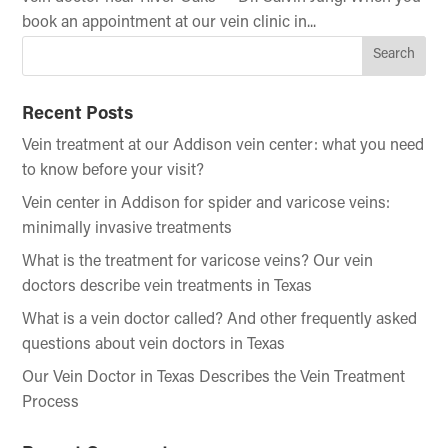
book an appointment at our vein clinic in...
Recent Posts
Vein treatment at our Addison vein center: what you need
to know before your visit?
Vein center in Addison for spider and varicose veins:
minimally invasive treatments
What is the treatment for varicose veins? Our vein
doctors describe vein treatments in Texas
What is a vein doctor called? And other frequently asked
questions about vein doctors in Texas
Our Vein Doctor in Texas Describes the Vein Treatment
Process