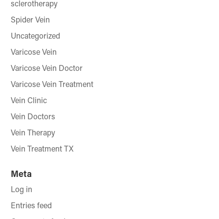
sclerotherapy
Spider Vein
Uncategorized
Varicose Vein
Varicose Vein Doctor
Varicose Vein Treatment
Vein Clinic
Vein Doctors
Vein Therapy
Vein Treatment TX
Meta
Log in
Entries feed