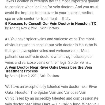
Texas Location is certainly not the most important quality
to consider when looking for vein doctors. And you must
avoid the impulse to hop over to your nearest medical
spa or vein center for treatment — that...
9 Reasons to Consult Our Vein Doctor in Houston, TX
by
Andre
|
Nov 2, 2021
|
Vein Doctors
#1. You have spider veins and varicose veins The most
obvious reason to consult our vein doctor in Houston is
that you have spider veins and varicose veins. Most
patients consult vein doctors when they notice spider
veins and varicose veins on their legs. Spider veins...
A Vein Doctor Near River Oaks Describes the Vein
Treatment Process
by
Andre
|
Nov 2, 2021
|
Vein Doctors
We have an exceptionally talented vein doctor near River
Oaks, Houston The Spider Vein and Varicose Vein
Clinic is led by an incredibly talented and compassionate
vein doctor near River Oaks — Dr. Calvin Jung. When you