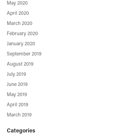
May 2020
April 2020
March 2020
February 2020
January 2020
September 2019
August 2019
July 2019
June 2019
May 2019
April 2019
March 2019
Categories