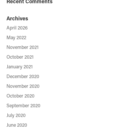
Recent Comments
Archives
April 2026
May 2022
November 2021
October 2021
January 2021
December 2020
November 2020
October 2020
September 2020
July 2020
June 2020