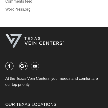
Comments feed
WordPress.org
At the Texas Vein Centers, your needs and comfort are
our top priority
OUR TEXAS LOCATIONS