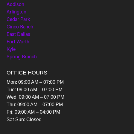
Addison
Arlington
Cedar Park
Cinco Ranch
East Dallas
Fort Worth
Kyle
Spring Branch
OFFICE HOURS
Mon: 09:00 AM – 07:00 PM
Tue: 09:00 AM – 07:00 PM
Wed: 09:00 AM – 07:00 PM
Thu: 09:00 AM – 07:00 PM
Fri: 09:00 AM – 04:00 PM
Sat-Sun: Closed