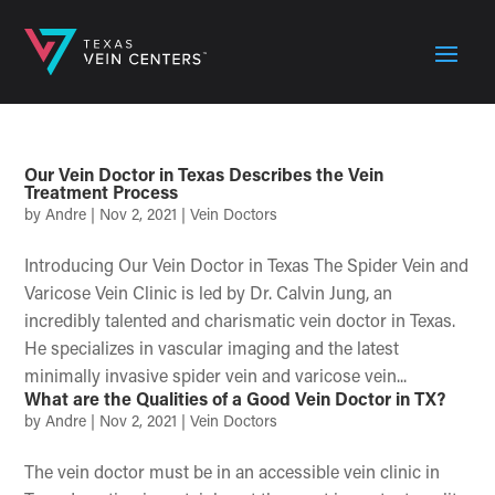
Our Vein Doctor in Texas Describes the Vein
Treatment Process
by
Andre
|
Nov 2, 2021
|
Vein Doctors
Introducing Our Vein Doctor in Texas The Spider Vein and
Varicose Vein Clinic is led by Dr. Calvin Jung, an
incredibly talented and charismatic vein doctor in Texas.
He specializes in vascular imaging and the latest
minimally invasive spider vein and varicose vein...
What are the Qualities of a Good Vein Doctor in TX?
by
Andre
|
Nov 2, 2021
|
Vein Doctors
The vein doctor must be in an accessible vein clinic in