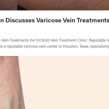
on Discusses Varicose Vein Treatment
 Vein Treatments 04/10/2020 Vein Treatment Clinic: Reputable 
s a reputable varicose vein center in Houston, Texas, specializin