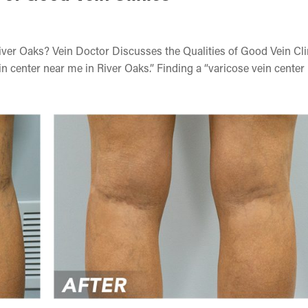
iver Oaks? Vein Doctor Discusses the Qualities of Good Vein Cli
 center near me in River Oaks.” Finding a “varicose vein center