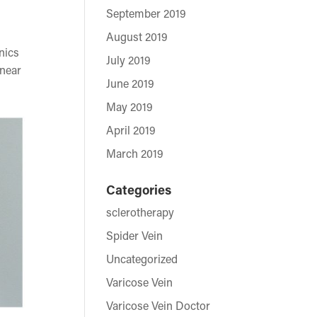
September 2019
August 2019
nics
July 2019
 near
June 2019
May 2019
April 2019
March 2019
Categories
sclerotherapy
Spider Vein
Uncategorized
Varicose Vein
Varicose Vein Doctor