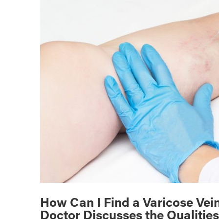
How Can I Find a Varicose Vei
Doctor Discusses the Qualities