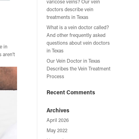
varicose veins? Our vein
doctors describe vein
treatments in Texas
What is a vein doctor called?
And other frequently asked
questions about vein doctors
e in
in Texas
 aren’t
Our Vein Doctor in Texas
Describes the Vein Treatment
Process
Recent Comments
Archives
April 2026
May 2022