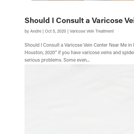
Should I Consult a Varicose V
by
Andre
|
Oct 5, 2020
|
Varicose Vein Treatment
Should I Consult a Varicose Vein Center Near Me in
Houston, 2020” if you have varicose veins and spider
serious problems. Some even...