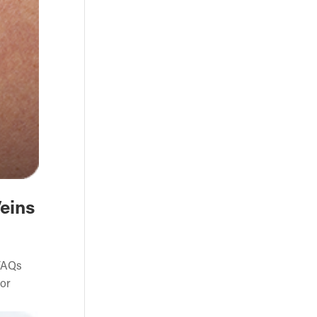
Veins
 FAQs
 or