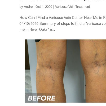
by
Andre
|
Oct 4, 2020
|
Varicose Vein Treatment
How Can I Find a Varicose Vein Center Near Me in R
04/10/2020 Summary of steps to find a “varicose vein
me in River Oaks” is...