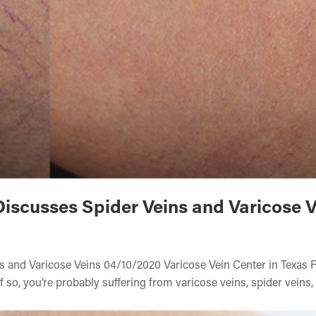
Discusses Spider Veins and Varicose 
ns and Varicose Veins 04/10/2020 Varicose Vein Center in Texas
f so, you’re probably suffering from varicose veins, spider veins,