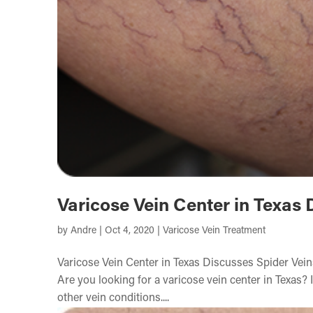
Varicose Vein Center in Texas 
by
Andre
|
Oct 4, 2020
|
Varicose Vein Treatment
Varicose Vein Center in Texas Discusses Spider Vei
Are you looking for a varicose vein center in Texas? I
other vein conditions....