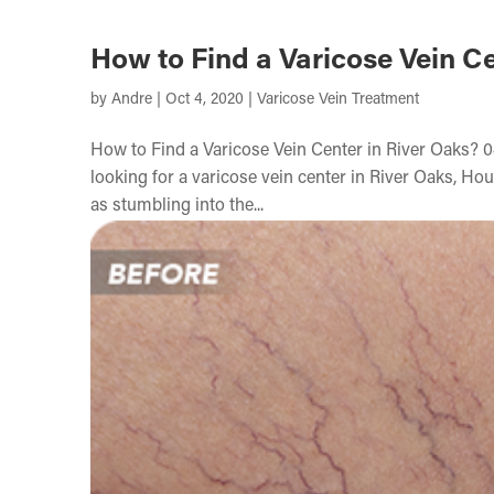
How to Find a Varicose Vein Ce
by
Andre
|
Oct 4, 2020
|
Varicose Vein Treatment
How to Find a Varicose Vein Center in River Oaks? 0
looking for a varicose vein center in River Oaks, Hou
as stumbling into the...