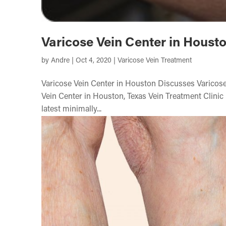
Varicose Vein Center in Houst
by
Andre
|
Oct 4, 2020
|
Varicose Vein Treatment
Varicose Vein Center in Houston Discusses Varicose
Vein Center in Houston, Texas Vein Treatment Clinic i
latest minimally...