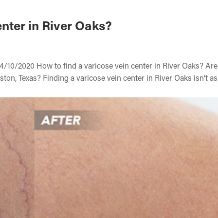
nter in River Oaks?
4/10/2020 How to find a varicose vein center in River Oaks? Ar
ston, Texas? Finding a varicose vein center in River Oaks isn’t a