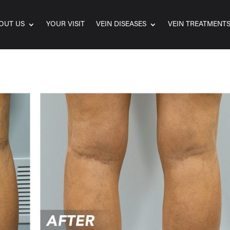
OUT US
YOUR VISIT
VEIN DISEASES
VEIN TREATMENT