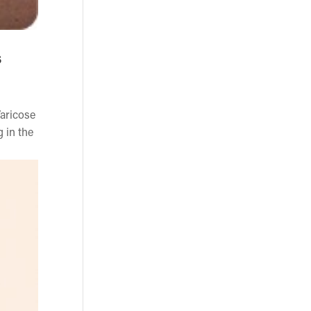
s
Varicose
g in the