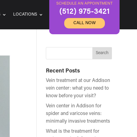
SCHEDULE AN APPOINTMENT
(512) 975-3421
S
LOCATIONS
CALL NOW
Recent Posts
Vein treatment at our Addison
vein center: what you need to
know before your visit?
Vein center in Addison for
spider and varicose veins:
minimally invasive treatments
What is the treatment for