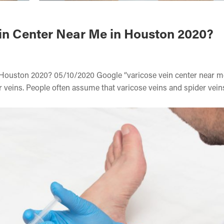
ein Center Near Me in Houston 2020?
 Houston 2020? 05/10/2020 Google “varicose vein center near m
 veins. People often assume that varicose veins and spider veins