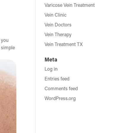
Varicose Vein Treatment
Vein Clinic
Vein Doctors
Vein Therapy
e you
Vein Treatment TX
s simple
Meta
Log in
Entries feed
Comments feed
WordPress.org