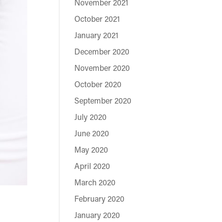
November 2021
October 2021
January 2021
December 2020
November 2020
October 2020
September 2020
July 2020
June 2020
May 2020
April 2020
March 2020
February 2020
January 2020