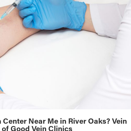
n Center Near Me in River Oaks? Vein
 of Good Vein Clinics