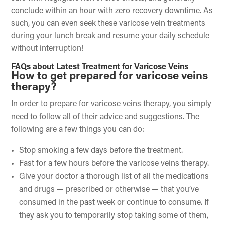
conclude within an hour with zero recovery downtime. As
such, you can even seek these varicose vein treatments
during your lunch break and resume your daily schedule
without interruption!
FAQs about Latest Treatment for Varicose Veins
How to get prepared for varicose veins
therapy?
In order to prepare for varicose veins therapy, you simply
need to follow all of their advice and suggestions. The
following are a few things you can do:
Stop smoking a few days before the treatment.
Fast for a few hours before the varicose veins therapy.
Give your doctor a thorough list of all the medications
and drugs — prescribed or otherwise — that you’ve
consumed in the past week or continue to consume. If
they ask you to temporarily stop taking some of them,