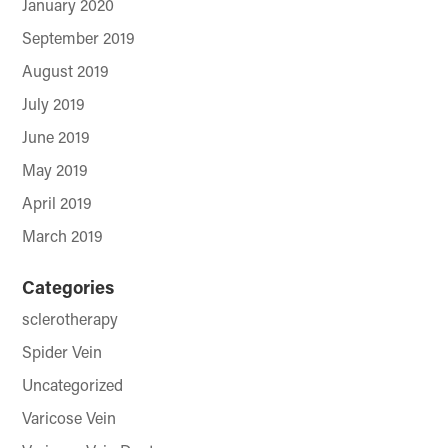
January 2020
September 2019
August 2019
July 2019
June 2019
May 2019
April 2019
March 2019
Categories
sclerotherapy
Spider Vein
Uncategorized
Varicose Vein