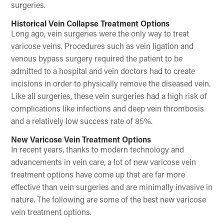
surgeries.
Historical Vein Collapse Treatment Options
Long ago, vein surgeries were the only way to treat
varicose veins. Procedures such as vein ligation and
venous bypass surgery required the patient to be
admitted to a hospital and vein doctors had to create
incisions in order to physically remove the diseased vein.
Like all surgeries, these vein surgeries had a high risk of
complications like infections and deep vein thrombosis
and a relatively low success rate of 85%.
New Varicose Vein Treatment Options
In recent years, thanks to modern technology and
advancements in vein care, a lot of new varicose vein
treatment options have come up that are far more
effective than vein surgeries and are minimally invasive in
nature. The following are some of the best new varicose
vein treatment options.