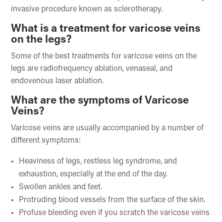
invasive procedure known as sclerotherapy.
What is a treatment for varicose veins
on the legs?
Some of the best treatments for varicose veins on the
legs are radiofrequency ablation, venaseal, and
endovenous laser ablation.
What are the symptoms of Varicose
Veins?
Varicose veins are usually accompanied by a number of
different symptoms:
Heaviness of legs, restless leg syndrome, and
exhaustion, especially at the end of the day.
Swollen ankles and feet.
Protruding blood vessels from the surface of the skin.
Profuse bleeding even if you scratch the varicose veins