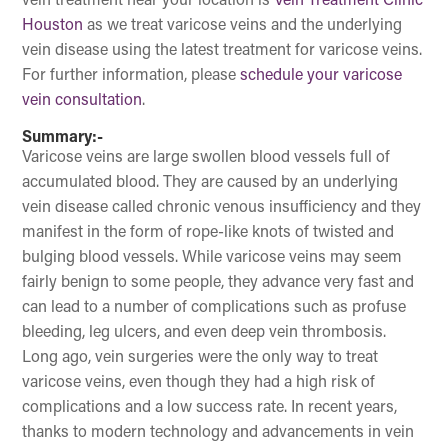
vein treatment near your location is
Vein Treatment Clinic
Houston
as we treat varicose veins and the underlying
vein disease using the latest treatment for varicose veins.
For further information, please
schedule your varicose
vein consultation
.
Summary:-
Varicose veins are large swollen blood vessels full of
accumulated blood. They are caused by an underlying
vein disease called chronic venous insufficiency and they
manifest in the form of rope-like knots of twisted and
bulging blood vessels. While varicose veins may seem
fairly benign to some people, they advance very fast and
can lead to a number of complications such as profuse
bleeding, leg ulcers, and even deep vein thrombosis.
Long ago, vein surgeries were the only way to treat
varicose veins, even though they had a high risk of
complications and a low success rate. In recent years,
thanks to modern technology and advancements in vein