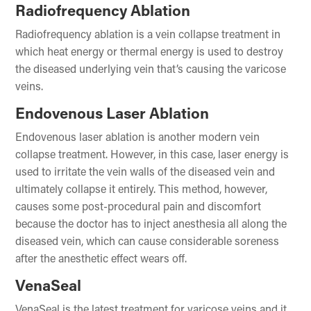
Radiofrequency Ablation
Radiofrequency ablation is a vein collapse treatment in
which heat energy or thermal energy is used to destroy
the diseased underlying vein that’s causing the varicose
veins.
Endovenous Laser Ablation
Endovenous laser ablation is another modern vein
collapse treatment. However, in this case, laser energy is
used to irritate the vein walls of the diseased vein and
ultimately collapse it entirely. This method, however,
causes some post-procedural pain and discomfort
because the doctor has to inject anesthesia all along the
diseased vein, which can cause considerable soreness
after the anesthetic effect wears off.
VenaSeal
VenaSeal is the latest treatment for varicose veins and it