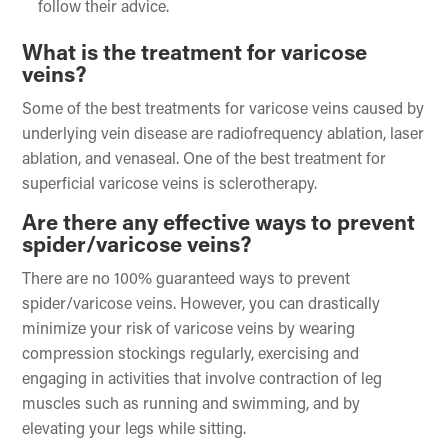
follow their advice.
What is the treatment for varicose
veins?
Some of the best treatments for varicose veins caused by
underlying vein disease are radiofrequency ablation, laser
ablation, and venaseal. One of the best treatment for
superficial varicose veins is sclerotherapy.
Are there any effective ways to prevent
spider/varicose veins?
There are no 100% guaranteed ways to prevent
spider/varicose veins. However, you can drastically
minimize your risk of varicose veins by wearing
compression stockings regularly, exercising and
engaging in activities that involve contraction of leg
muscles such as running and swimming, and by
elevating your legs while sitting.