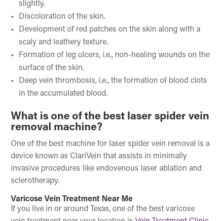
slightly.
Discoloration of the skin.
Development of red patches on the skin along with a
scaly and leathery texture.
Formation of leg ulcers, i.e., non-healing wounds on the
surface of the skin.
Deep vein thrombosis, i.e., the formation of blood clots
in the accumulated blood.
What is one of the best laser spider vein
removal machine?
One of the best machine for laser spider vein removal is a
device known as ClariVein that assists in minimally
invasive procedures like endovenous laser ablation and
sclerotherapy.
Varicose Vein Treatment Near Me
If you live in or around Texas, one of the best varicose