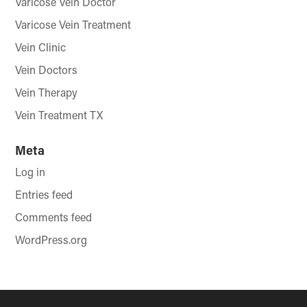
Varicose Vein Doctor
Varicose Vein Treatment
Vein Clinic
Vein Doctors
Vein Therapy
Vein Treatment TX
Meta
Log in
Entries feed
Comments feed
WordPress.org