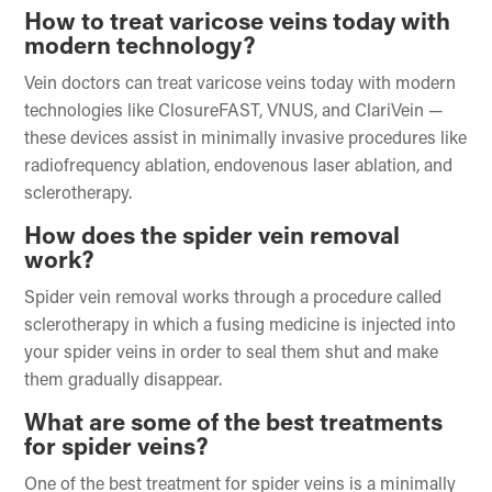
How to treat varicose veins today with
modern technology?
Vein doctors can treat varicose veins today with modern
technologies like ClosureFAST, VNUS, and ClariVein —
these devices assist in minimally invasive procedures like
radiofrequency ablation, endovenous laser ablation, and
sclerotherapy.
How does the spider vein removal
work?
Spider vein removal works through a procedure called
sclerotherapy in which a fusing medicine is injected into
your spider veins in order to seal them shut and make
them gradually disappear.
What are some of the best treatments
for spider veins?
One of the best treatment for spider veins is a minimally