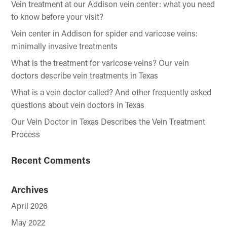
Vein treatment at our Addison vein center: what you need
to know before your visit?
Vein center in Addison for spider and varicose veins:
minimally invasive treatments
What is the treatment for varicose veins? Our vein
doctors describe vein treatments in Texas
What is a vein doctor called? And other frequently asked
questions about vein doctors in Texas
Our Vein Doctor in Texas Describes the Vein Treatment
Process
Recent Comments
Archives
April 2026
May 2022