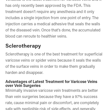
has only recently been approved by the FDA. This
treatment doesn’t require any anesthesia and it only
includes a single injection from one point of entry. The
injection carries a medical adhesive that seals the walls
of the diseased vein. Once that’s done, the accumulated
blood can reroute to healthier veins.
Sclerotherapy
Sclerotherapy is one of the best treatment for superficial
varicose veins or spider veins because it seals the walls
of the surface veins in order to make them gradually
harden and disappear.
Advantages of Latest Treatment for Varicose Veins
over Vein Surgeries
Minimally invasive varicose vein treatments are better
than vein surgeries because they have a 97% success
rate, cause minimal pain or discomfort, are completely
safe with negligible risk of side effects, and generally