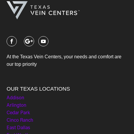
At the Texas Vein Centers, your needs and comfort are
our top priority
OUR TEXAS LOCATIONS
Addison
Arlington
Cedar Park
Cinco Ranch
East Dallas