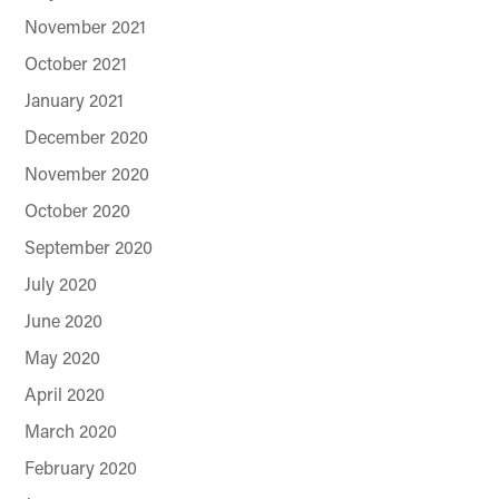
November 2021
October 2021
January 2021
December 2020
November 2020
October 2020
September 2020
July 2020
June 2020
May 2020
April 2020
March 2020
February 2020