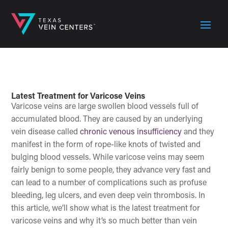
Latest Treatment for Varicose Veins
Varicose veins are large swollen blood vessels full of
accumulated blood. They are caused by an underlying
vein disease called
chronic venous insufficiency
and they
manifest in the form of rope-like knots of twisted and
bulging blood vessels. While varicose veins may seem
fairly benign to some people, they advance very fast and
can lead to a number of complications such as profuse
bleeding, leg ulcers, and even deep vein thrombosis. In
this article, we’ll show what is the latest treatment for
varicose veins and why it’s so much better than vein