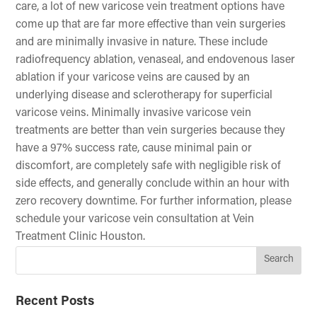
care, a lot of new varicose vein treatment options have
come up that are far more effective than vein surgeries
and are minimally invasive in nature. These include
radiofrequency ablation, venaseal, and endovenous laser
ablation if your varicose veins are caused by an
underlying disease and sclerotherapy for superficial
varicose veins. Minimally invasive varicose vein
treatments are better than vein surgeries because they
have a 97% success rate, cause minimal pain or
discomfort, are completely safe with negligible risk of
side effects, and generally conclude within an hour with
zero recovery downtime. For further information, please
schedule your varicose vein consultation at Vein
Treatment Clinic Houston.
Recent Posts