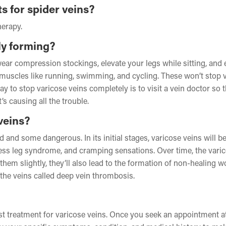
s for spider veins?
herapy.
ly forming?
wear compression stockings, elevate your legs while sitting, and
g muscles like running, swimming, and cycling. These won’t stop 
y to stop varicose veins completely is to visit a vein doctor so 
s causing all the trouble.
veins?
d some dangerous. In its initial stages, varicose veins will b
ess leg syndrome, and cramping sensations. Over time, the vari
them slightly, they’ll also lead to the formation of non-healing 
n the veins called deep vein thrombosis.
est treatment for varicose veins. Once you seek an appointment a