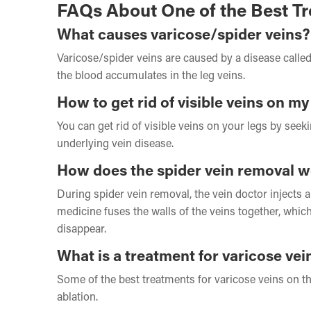
FAQs About One of the Best Tr
What causes varicose/spider veins?
Varicose/spider veins are caused by a disease called
the blood accumulates in the leg veins.
How to get rid of visible veins on my
You can get rid of visible veins on your legs by see
underlying vein disease.
How does the spider vein removal 
During spider vein removal, the vein doctor injects 
medicine fuses the walls of the veins together, whi
disappear.
What is a treatment for varicose vei
Some of the best treatments for varicose veins on t
ablation.