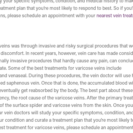
udy your specific symptoms, condition, and medical history to ma
atment plan that you’re most likely to respond to best. So if you’
eins, please schedule an appointment with your
nearest vein trea
e veins was through invasive and risky surgical procedures that w
discomfort. In recent years, however, vein care has made consi
ally invasive procedures that hardly cause any pain, can conclu
ate. Some of the best treatments for varicose veins include
and venaseal. During these procedures, the vein doctor will use 
eased saphenous vein. Once that is done, the accumulated blood wi
 eventually get reabsorbed by the body. The best part about these
ency, the root cause of the varicose veins. After the primary trea
 of the surface spider and varicose veins from the skin. Once yo
r vein doctors will study your specific symptoms, condition, an
r condition and curate a treatment plan that you’re most likely t
 best treatment for varicose veins, please schedule an appointmen