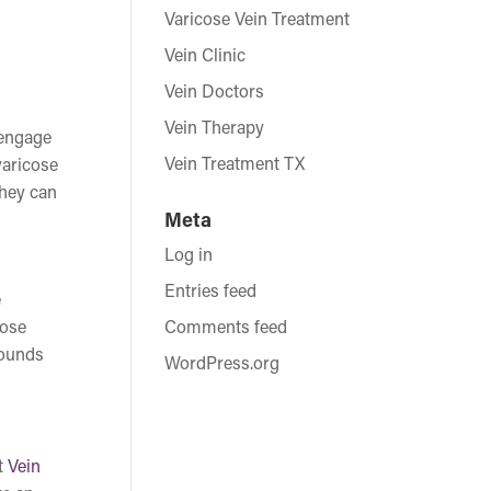
Varicose Vein Treatment
Vein Clinic
Vein Doctors
Vein Therapy
 engage
Vein Treatment TX
varicose
they can
Meta
Log in
Entries feed
e
cose
Comments feed
wounds
WordPress.org
t
Vein