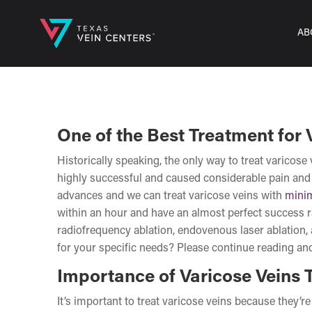
AB
One of the Best Treatment for 
Historically speaking, the only way to treat varicos
highly successful and caused considerable pain and 
advances and we can treat varicose veins with
minim
within an hour and have an almost perfect success r
radiofrequency ablation, endovenous laser ablation, 
for your specific needs? Please continue reading and
Importance of Varicose Veins 
It’s important to treat varicose veins because they’