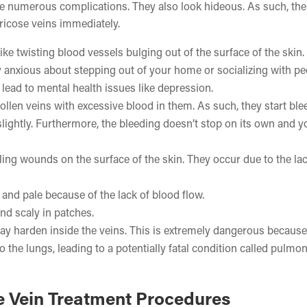
have numerous complications. They also look hideous. As such, the
ricose veins immediately.
like twisting blood vessels bulging out of the surface of the skin
ly anxious about stepping out of your home or socializing with pe
 lead to mental health issues like depression.
wollen veins with excessive blood in them. As such, they start ble
lightly. Furthermore, the bleeding doesn’t stop on its own and 
ing wounds on the surface of the skin. They occur due to the lac
and pale because of the lack of blood flow.
nd scaly in patches.
y harden inside the veins. This is extremely dangerous because
o the lungs, leading to a potentially fatal condition called pulmo
e Vein Treatment Procedures