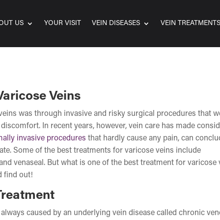
OUT US
YOUR VISIT
VEIN DISEASES
VEIN TREATMENT
Varicose Veins
e veins was through invasive and risky surgical procedures that w
discomfort. In recent years, however, vein care has made consi
ally invasive procedures
that hardly cause any pain, can conclu
ate. Some of the best treatments for varicose veins include
and venaseal. But what is one of the best treatment for varicose 
 find out!
Treatment
re always caused by an underlying vein disease called chronic ve