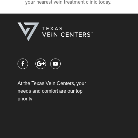
your nearest vein treatment clinic today.
At the Texas Vein Centers, your
needs and comfort are our top
priority