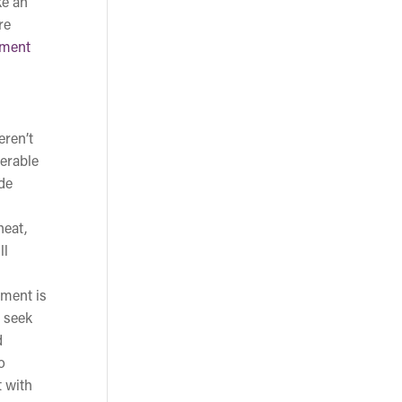
ke an
re
tment
eren’t
derable
de
heat,
ll
tment is
u seek
d
o
t with