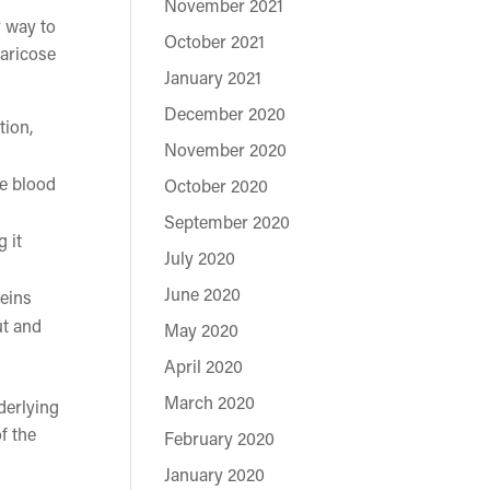
November 2021
y way to
October 2021
varicose
January 2021
December 2020
tion,
November 2020
re blood
October 2020
September 2020
 it
July 2020
June 2020
veins
ut and
May 2020
April 2020
March 2020
derlying
f the
February 2020
January 2020