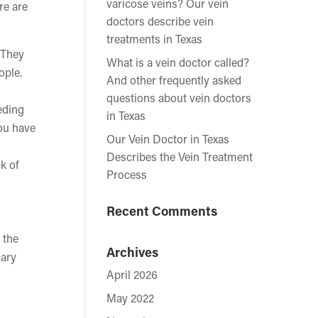
varicose veins? Our vein
re are
doctors describe vein
treatments in Texas
. They
What is a vein doctor called?
ople.
And other frequently asked
questions about vein doctors
eding
in Texas
you have
Our Vein Doctor in Texas
Describes the Vein Treatment
k of
Process
Recent Comments
 the
Archives
nary
April 2026
May 2022