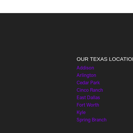
OUR TEXAS LOCATIO
Addison
Arlington
Cedar Park
Cinco Ranch
East Dallas
Fort Worth
Kyle
Spring Branch