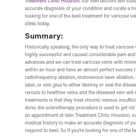
Treatment Clinic Houston
, our vein doctors will st
accurate diagnosis of your condition and curate a tre
looking for one of the best treatment for varicose v
clinic
today.
Summary:
Historically speaking, the only way to treat varicos
highly successful and caused considerable pain and 
advances and we can treat varicose veins with minim
within an hour and have an almost perfect success r
radiofrequency ablation, endovenous laser ablation, 
laser, or vein glue to either destroy or seal the dis
reroute to healthier veins and the diseased vein will
treatments is that they treat chronic venous insuffici
done, the sclerotherapy procedure is used to get rid
an appointment at Vein Treatment Clinic Houston, ou
medical history to make an accurate diagnosis of you
respond to best. So if you’re looking for one of the