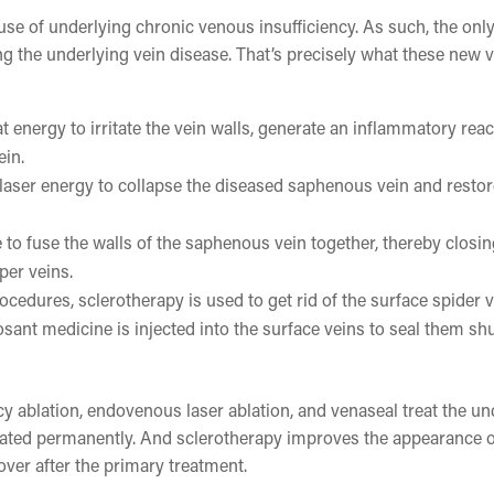
se of underlying chronic venous insufficiency. As such, the onl
ng the underlying vein disease. That’s precisely what these new 
t energy to irritate the vein walls, generate an inflammatory reac
ein.
 laser energy to collapse the diseased saphenous vein and resto
to fuse the walls of the saphenous vein together, thereby closing
per veins.
ocedures, sclerotherapy is used to get rid of the surface spider 
osant medicine is injected into the surface veins to seal them sh
y ablation, endovenous laser ablation, and venaseal treat the un
treated permanently. And sclerotherapy improves the appearance o
over after the primary treatment.