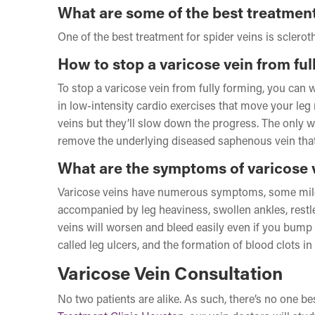
What are some of the best treatment
One of the best treatment for spider veins is sclerot
How to stop a varicose vein from ful
To stop a varicose vein from fully forming, you can 
in low-intensity cardio exercises that move your le
veins but they’ll slow down the progress. The only wa
remove the underlying diseased saphenous vein that’
What are the symptoms of varicose 
Varicose veins have numerous symptoms, some mild an
accompanied by leg heaviness, swollen ankles, restl
veins will worsen and bleed easily even if you bump 
called leg ulcers, and the formation of blood clots i
Varicose Vein Consultation
No two patients are alike. As such, there’s no one b