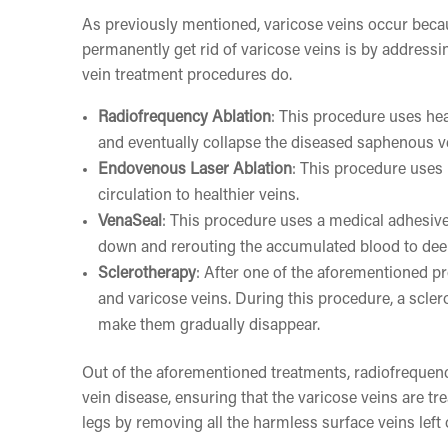
As previously mentioned, varicose veins occur becau
permanently get rid of varicose veins is by addressi
vein treatment procedures do.
Radiofrequency Ablation
: This procedure uses hea
and eventually collapse the diseased saphenous v
Endovenous Laser Ablation
: This procedure uses
circulation to healthier veins.
VenaSeal
: This procedure uses a medical adhesive 
down and rerouting the accumulated blood to dee
Sclerotherapy
: After one of the aforementioned pr
and varicose veins. During this procedure, a scler
make them gradually disappear.
Out of the aforementioned treatments, radiofrequenc
vein disease, ensuring that the varicose veins are 
legs by removing all the harmless surface veins left 