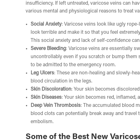
insufficiency. If left untreated, varicose veins can 
various mental and physiological reasons to treat va
Social Anxiety
: Varicose veins look like ugly rope-
look terrible and make it so that you feel extreme
This social anxiety and lack of self-confidence can
Severe Bleeding
: Varicose veins are essentially s
uncontrollably even if you scratch or bump them s
to be admitted to the emergency room.
Leg Ulcers
: These are non-healing and slowly-heal
blood circulation in the legs.
Skin Discoloration
: Your skin becomes discolored 
Skin Diseases
: Your skin becomes red, inflamed, a
Deep Vein Thrombosis
: The accumulated blood ma
blood clots can potentially break away and travel t
embolism.
Some of the Best New Varicos