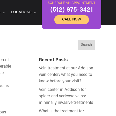
SCHEDULE AN APPOINTMENT
(512) 975-3421
S
LOCATIONS
CALL NOW
eren’t
Recent Posts
derable
Vein treatment at our Addison
de
vein center: what you need to
know before your visit?
veins
Vein center in Addison for
spider and varicose veins:
minimally invasive treatments
What is the treatment for
nous