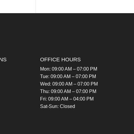
NS
OFFICE HOURS
Mon: 09:00 AM – 07:00 PM
Tue: 09:00 AM – 07:00 PM
Wed: 09:00 AM – 07:00 PM
Thu: 09:00 AM – 07:00 PM
Fri: 09:00 AM – 04:00 PM
Sat-Sun: Closed