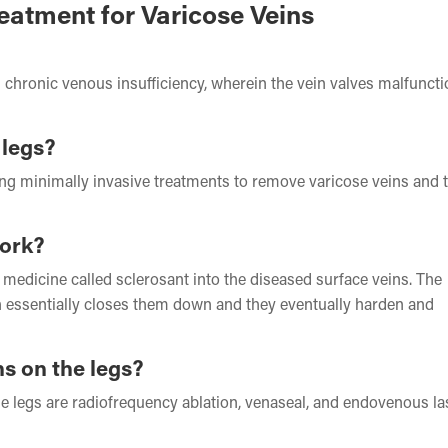
eatment for Varicose Veins
 chronic venous insufficiency, wherein the vein valves malfunct
 legs?
king minimally invasive treatments to remove varicose veins and t
work?
a medicine called sclerosant into the diseased surface veins. The
ch essentially closes them down and they eventually harden and
ns on the legs?
he legs are radiofrequency ablation, venaseal, and endovenous la