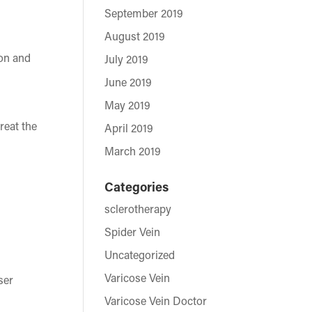
September 2019
August 2019
ion and
July 2019
June 2019
May 2019
reat the
April 2019
March 2019
Categories
sclerotherapy
Spider Vein
Uncategorized
Varicose Vein
ser
Varicose Vein Doctor