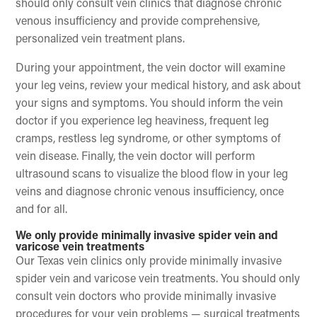
should only consult vein clinics that diagnose chronic
venous insufficiency and provide comprehensive,
personalized vein treatment plans.
During your appointment, the vein doctor will examine
your leg veins, review your medical history, and ask about
your signs and symptoms. You should inform the vein
doctor if you experience leg heaviness, frequent leg
cramps, restless leg syndrome, or other symptoms of
vein disease. Finally, the vein doctor will perform
ultrasound scans to visualize the blood flow in your leg
veins and diagnose chronic venous insufficiency, once
and for all.
We only provide minimally invasive spider vein and
varicose vein treatments
Our Texas vein clinics only provide minimally invasive
spider vein and varicose vein treatments. You should only
consult vein doctors who provide minimally invasive
procedures for your vein problems — surgical treatments