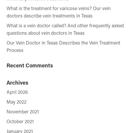
What is the treatment for varicose veins? Our vein
doctors describe vein treatments in Texas
What is a vein doctor called? And other frequently asked
questions about vein doctors in Texas
Our Vein Doctor in Texas Describes the Vein Treatment
Process
Recent Comments
Archives
April 2026
May 2022
November 2021
October 2021
January 2021