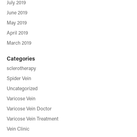
July 2019
June 2019
May 2019
April 2019
March 2019
Categories
sclerotherapy
Spider Vein
Uncategorized
Varicose Vein
Varicose Vein Doctor
Varicose Vein Treatment
Vein Clinic