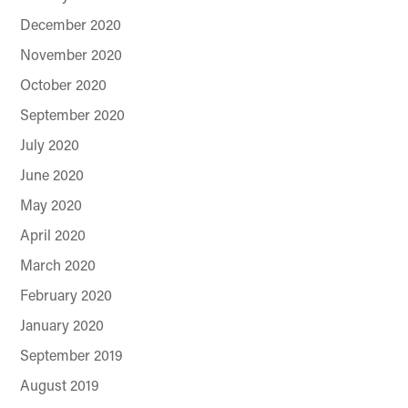
December 2020
November 2020
October 2020
September 2020
July 2020
June 2020
May 2020
April 2020
March 2020
February 2020
January 2020
September 2019
August 2019