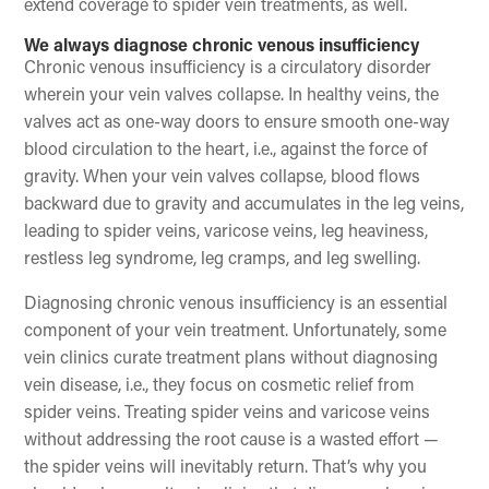
extend coverage to spider vein treatments, as well.
We always diagnose chronic venous insufficiency
Chronic venous insufficiency is a circulatory disorder
wherein your vein valves collapse. In healthy veins, the
valves act as one-way doors to ensure smooth one-way
blood circulation to the heart, i.e., against the force of
gravity. When your vein valves collapse, blood flows
backward due to gravity and accumulates in the leg veins,
leading to spider veins, varicose veins, leg heaviness,
restless leg syndrome, leg cramps, and leg swelling.
Diagnosing chronic venous insufficiency is an essential
component of your vein treatment. Unfortunately, some
vein clinics curate treatment plans without diagnosing
vein disease, i.e., they focus on cosmetic relief from
spider veins. Treating spider veins and varicose veins
without addressing the root cause is a wasted effort —
the spider veins will inevitably return. That’s why you