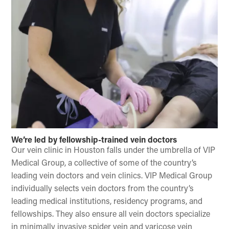
We’re led by fellowship-trained vein doctors
Our vein clinic in Houston falls under the umbrella of VIP
Medical Group, a collective of some of the country’s
leading vein doctors and vein clinics. VIP Medical Group
individually selects vein doctors from the country’s
leading medical institutions, residency programs, and
fellowships. They also ensure all vein doctors specialize
in minimally invasive spider vein and varicose vein