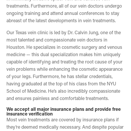
treatments. Furthermore, all of our vein doctors undergo
ongoing training and attend annual conferences to stay
abreast of the latest developments in vein treatments.
Our Texas vein clinic is led by Dr. Calvin Jung, one of the
most talented and compassionate vein doctors in
Houston. He specializes in cosmetic surgery and venous
medicine — this dual specialization makes him uniquely
capable of identifying and treating the root cause of your
vein problems while enhancing the cosmetic appearance
of your legs. Furthermore, he has stellar credentials,
having graduated at the top of his class from the NYU
School of Medicine. He’s also incredibly compassionate
and ensures painless and comfortable treatments.
We accept all major insurance plans and provide free
insurance verification
Most vein treatments are covered by insurance plans if
they’re deemed medically necessary. And despite popular