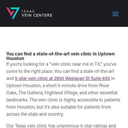
You can find a state-of-the-art vein clinic in Uptown
Houston
If you’re looking for a “vein clinic near me in TX,” you’ve
come to the right place. You can find a state-of-the-art
and
5-star vein clinic at 2900 Weslayan St Suite 650
in
Uptown Houston, a short 5-minute drive from River
Oaks, The Galleria, Highland Village, and other essential
landmarks. The vein clinic is highly accessible to patients
from Houston, but it’s also suitable for patients from
across the state and country.
Our Texas vein clinic has unanimous 5-star ratings and