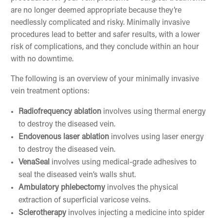
are no longer deemed appropriate because they’re
needlessly complicated and risky. Minimally invasive
procedures lead to better and safer results, with a lower
risk of complications, and they conclude within an hour
with no downtime.
The following is an overview of your minimally invasive
vein treatment options:
Radiofrequency ablation
involves using thermal energy
to destroy the diseased vein.
Endovenous laser ablation
involves using laser energy
to destroy the diseased vein.
VenaSeal
involves using medical-grade adhesives to
seal the diseased vein’s walls shut.
Ambulatory phlebectomy
involves the physical
extraction of superficial varicose veins.
Sclerotherapy
involves injecting a medicine into spider