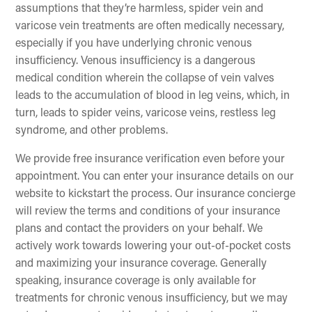
assumptions that they’re harmless, spider vein and
varicose vein treatments are often medically necessary,
especially if you have underlying chronic venous
insufficiency. Venous insufficiency is a dangerous
medical condition wherein the collapse of vein valves
leads to the accumulation of blood in leg veins, which, in
turn, leads to spider veins, varicose veins, restless leg
syndrome, and other problems.
We provide free insurance verification even before your
appointment. You can enter your insurance details on our
website to kickstart the process. Our insurance concierge
will review the terms and conditions of your insurance
plans and contact the providers on your behalf. We
actively work towards lowering your out-of-pocket costs
and maximizing your insurance coverage. Generally
speaking, insurance coverage is only available for
treatments for chronic venous insufficiency, but we may