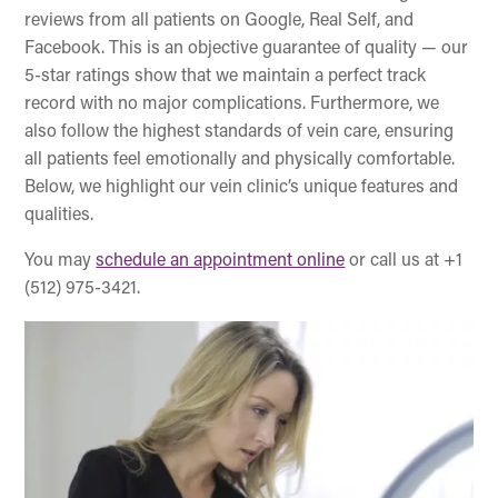
reviews from all patients on Google, Real Self, and
Facebook. This is an objective guarantee of quality — our
5-star ratings show that we maintain a perfect track
record with no major complications. Furthermore, we
also follow the highest standards of vein care, ensuring
all patients feel emotionally and physically comfortable.
Below, we highlight our vein clinic’s unique features and
qualities.
You may
schedule an appointment online
or call us at +1
(512) 975-3421.