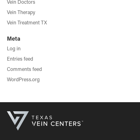
Vein Doctors
Vein Therapy
Vein Treatment TX
Meta
Log in
Entries feed
Comments feed
WordPress.org