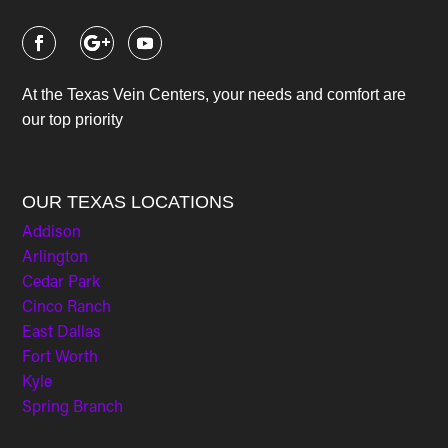
At the Texas Vein Centers, your needs and comfort are
our top priority
OUR TEXAS LOCATIONS
Addison
Arlington
Cedar Park
Cinco Ranch
East Dallas
Fort Worth
Kyle
Spring Branch