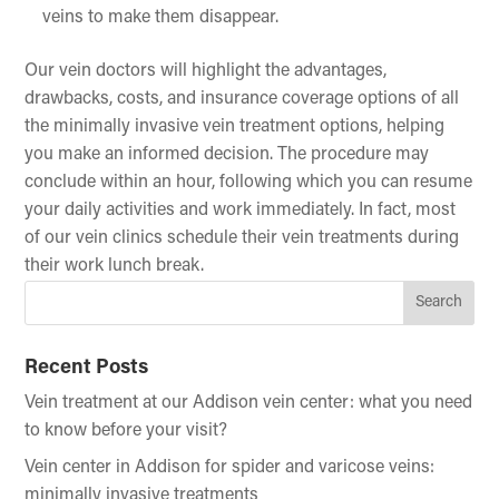
veins to make them disappear.
Our vein doctors will highlight the advantages,
drawbacks, costs, and insurance coverage options of all
the minimally invasive vein treatment options, helping
you make an informed decision. The procedure may
conclude within an hour, following which you can resume
your daily activities and work immediately. In fact, most
of our vein clinics schedule their vein treatments during
their work lunch break.
Recent Posts
Vein treatment at our Addison vein center: what you need
to know before your visit?
Vein center in Addison for spider and varicose veins:
minimally invasive treatments