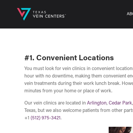
AB
#1. Convenient Locations
You must look for vein clinics in convenient locatio
hour with no downtime, making them convenient enoug
vein treatments during their work lunch break. However
minutes from your home or place of work.
Our vein clinics are located in
Arlington
,
Cedar Park
Texas, but we also welcome patients from other part
+1
(512) 975-3421
.