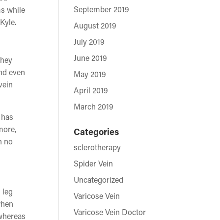
September 2019
ms while
Kyle.
August 2019
July 2019
June 2019
they
and even
May 2019
vein
April 2019
March 2019
 has
more,
Categories
h no
sclerotherapy
Spider Vein
Uncategorized
 leg
Varicose Vein
when
Varicose Vein Doctor
 whereas