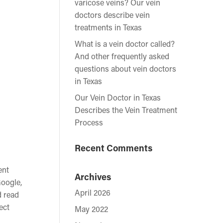
varicose veins? Our vein
doctors describe vein
treatments in Texas
What is a vein doctor called?
And other frequently asked
questions about vein doctors
in Texas
Our Vein Doctor in Texas
Describes the Vein Treatment
Process
Recent Comments
ent
Archives
Google,
April 2026
d read
ect
May 2022