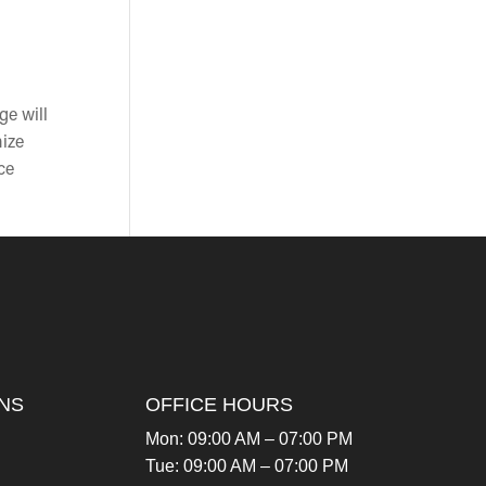
ge will
mize
ce
NS
OFFICE HOURS
Mon: 09:00 AM – 07:00 PM
Tue: 09:00 AM – 07:00 PM