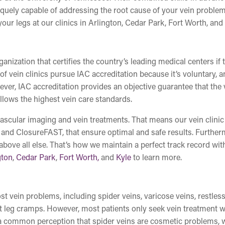
quely capable of addressing the root cause of your vein proble
ur legs at our clinics in Arlington, Cedar Park, Fort Worth, and 
nization that certifies the country’s leading medical centers if 
 of vein clinics pursue IAC accreditation because it’s voluntary, 
ever, IAC accreditation provides an objective guarantee that the 
ollows the highest vein care standards.
 vascular imaging and vein treatments. That means our vein clinic
 and ClosureFAST, that ensure optimal and safe results. Further
 above all else. That’s how we maintain a perfect track record wit
gton
,
Cedar Park
,
Fort Worth,
and
Kyle
to learn more.
t vein problems, including spider veins, varicose veins, restless
nt leg cramps. However, most patients only seek vein treatment 
s a common perception that spider veins are cosmetic problems,