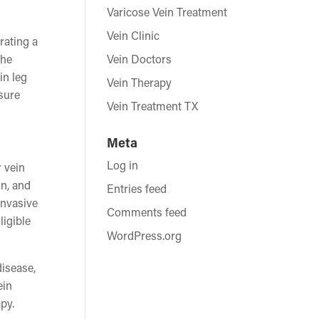
Varicose Vein Treatment
Vein Clinic
rating a
the
Vein Doctors
in leg
Vein Therapy
nsure
Vein Treatment TX
Meta
Log in
r vein
on, and
Entries feed
invasive
Comments feed
ligible
WordPress.org
disease,
ein
py.