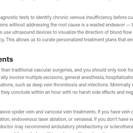
agnostic tests to identify chronic venous insufficiency before cu
veins without addressing the root cause is a wasted endeavor — 
s use ultrasound devices to visualize the direction of blood flow 
cy. This allows us to curate personalized treatment plans that e
ents
than traditional vascular surgeries, and you should only look fo
ally involve multiple excisions, general anesthesia, hospitalizati
cations, such as deep vein thrombosis and infections. Minimally 
— they conclude within an hour with no harsh side effects and neg
asive spider vein and varicose vein treatments. If you have vein 
on, endovenous laser ablation, or venaseal. If you don’t have v
ein doctor may recommend ambulatory phlebectomy or sclerothera