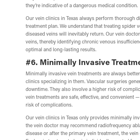
they’re indicative of a dangerous medical condition.
Our vein clinics in Texas always perform thorough di
treatment plan. We understand that treating spider 
diseased veins will inevitably return. Our vein doctor
veins, thereby identifying chronic venous insufficien
optimal and long-lasting results.
#6. Minimally Invasive Treatm
Minimally invasive vein treatments are always better 
clinics specializing in them. Vascular surgeries gener
downtime. They also involve a higher risk of compli
vein treatments are safe, effective, and convenient 
risk of complications.
Our vein clinics in Texas only provides minimally inv
the vein doctor may recommend radiofrequency ablati
disease or after the primary vein treatment, the v