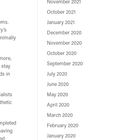
November 2021
October 2021
ems.
January 2021
ry’s
December 2020
inimally
November 2020
October 2020
rmore,
September 2020
 stay
ds in
July 2020
June 2020
alists
May 2020
thetic
April 2020
March 2020
ompleted
February 2020
having
January 2020
ced