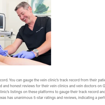
ecord. You can gauge the vein clinic’s track record from their pati
d and honest reviews for their vein clinics and vein doctors on 
inic’s listings on these platforms to gauge their track record an
 Texas has unanimous 5-star ratings and reviews, indicating a perf