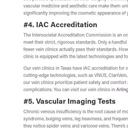
vascular medicine and aesthetic care make them uni
significantly improving the cosmetic appearance of yo
#4. IAC Accreditation
The Intersocietal Accreditation Commission is an orga
meet their strict, rigorous standards. Only a handful
fewer vein clinics actually pass their standards. How
clinic is equipped with the latest technologies and f
Our vein clinics in Texas have IAC accreditation for
cutting-edge technologies, such as VNUS, ClariVein,
our vein clinics prioritize patient safety and comfort
complications. You can visit our vein clinics in
Arlin
#5. Vascular Imaging Tests
Chronic venous insufficiency is the root cause of mos
syndrome, bulging veins, leg heaviness, and freque
they notice spider veins and varicose veins. There’