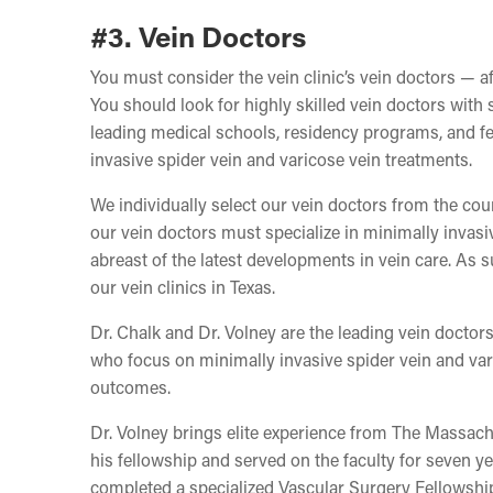
#3. Vein Doctors
You must consider the vein clinic’s vein doctors — af
You should look for highly skilled vein doctors with 
leading medical schools, residency programs, and fel
invasive spider vein and varicose vein treatments.
We individually select our vein doctors from the co
our vein doctors must specialize in minimally invasi
abreast of the latest developments in vein care. As s
our vein clinics in Texas.
Dr. Chalk and Dr. Volney are the leading vein docto
who focus on minimally invasive spider vein and vari
outcomes.
Dr. Volney brings elite experience from The Massac
his fellowship and served on the faculty for seven y
completed a specialized Vascular Surgery Fellowship