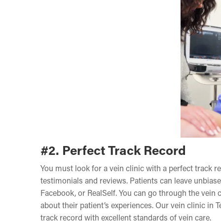
#2. Perfect Track Record
You must look for a vein clinic with a perfect track r
testimonials and reviews. Patients can leave unbiase
Facebook, or RealSelf. You can go through the vein cl
about their patient’s experiences. Our vein clinic in
track record with excellent standards of vein care.