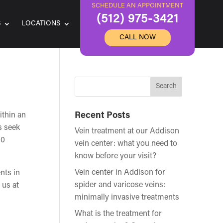
SCHEDULE AN APPOINTMENT
(512) 975-3421
S
LOCATIONS
CALL NOW
ithin an
Recent Posts
s seek
Vein treatment at our Addison
60
vein center: what you need to
know before your visit?
Vein center in Addison for
ents in
spider and varicose veins:
 us at
minimally invasive treatments
What is the treatment for