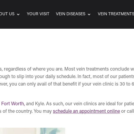
OUT US
YOUR VISIT
VEIN DISEASES
VEIN TREATMENT
ns, regardless of where you are. Most vein treatments conclude w
h to slip into your daily schedule. In fact, most of our patient
, you can only avail of that benefit if your vein clinic is 30 to 
,
Fort Worth,
and Kyle. As such, our vein clinics are ideal for pati
s of the country. You may
schedule an appointment online
or call