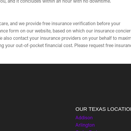
 you, and it concludes within an hour with no downtime.
are, and we provide free insurance verification before your
rance form on our website, based on which our insurance concier
e also contact your insurance providers on your behalf to maxi
g your out-of-pocket financial cost. Please request free insuran
OUR TEXAS LOCATIO
Addison
Arlington