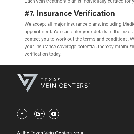
Each vein treatment plan is individually curated for
#7. Insurance Verification
We accept all major insurance plans, including Medic
appointment. You can enter your details in the insu
contact you to work out the terms and conditions. W
your insurance coverage potential, thereby minimizin
verification today.
At the Texas Vein Centers, your