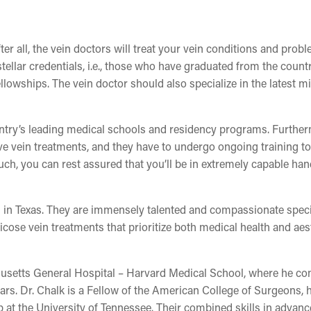
ter all, the vein doctors will treat your vein conditions and probl
stellar credentials, i.e., those who have graduated from the count
lowships. The vein doctor should also specialize in the latest m
untry’s leading medical schools and residency programs. Furthe
ve vein treatments, and they have to undergo ongoing training to
uch, you can rest assured that you’ll be in extremely capable han
rs in Texas. They are immensely talented and compassionate speci
cose vein treatments that prioritize both medical health and aes
husetts General Hospital – Harvard Medical School, where he c
ears. Dr. Chalk is a Fellow of the American College of Surgeons, 
 at the University of Tennessee. Their combined skills in advan