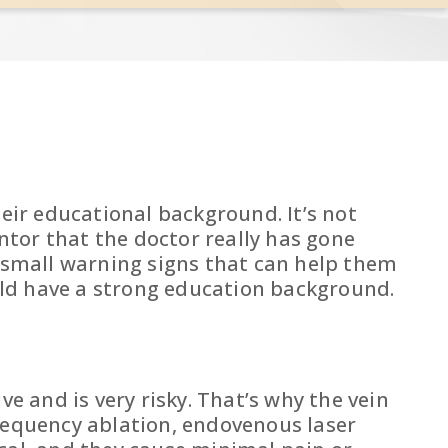
heir educational background. It’s not
antor that the doctor really has gone
y small warning signs that can help them
ould have a strong education background.
e and is very risky. That’s why the vein
frequency ablation, endovenous laser