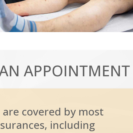
AN APPOINTMENT
 are covered by most
surances, including