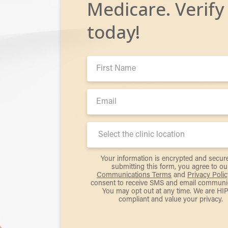
Medicare. Verify
today!
First
Name:
Email:
Clinic
Location:
Your information is encrypted and secur
submitting this form, you agree to ou
Communications Terms
and
Privacy Polic
consent to receive SMS and email communic
You may opt out at any time. We are HI
compliant and value your privacy.