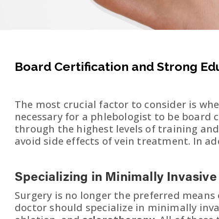
Board Certification and Strong E
The most crucial factor to consider is whe
necessary for a phlebologist to be board c
through the highest levels of training an
avoid side effects of vein treatment. In a
Specializing in Minimally Invasiv
Surgery is no longer the preferred means o
doctor should specialize in minimally inv