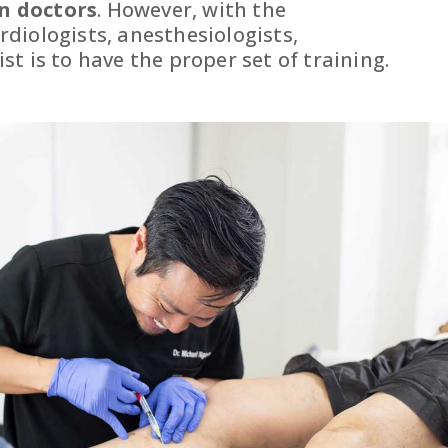
n doctors
. However, with the
diologists, anesthesiologists,
t is to have the proper set of training.