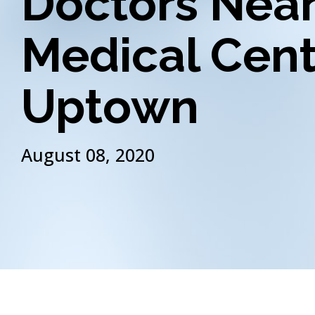
Doctors Nea
Medical Cent
Uptown
August 08, 2020