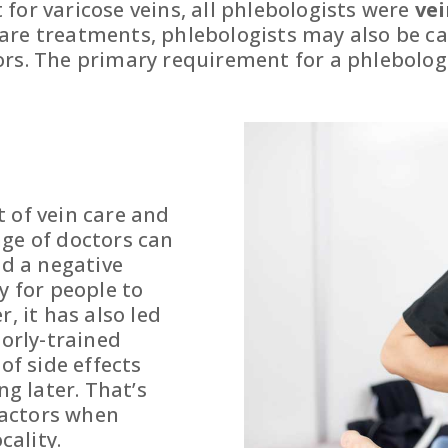
for varicose veins, all phlebologists were
vei
re treatments, phlebologists may also be car
rs. The primary requirement for a phlebologis
 of vein care and
nge of doctors can
nd a negative
y for people to
, it has also led
oorly-trained
of side effects
ng later. That’s
 factors when
cality.