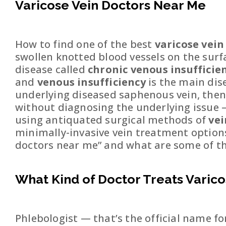
Varicose Vein Doctors Near Me
How to find one of the best
varicose vei
swollen knotted blood vessels on the surfa
disease called
chronic venous insufficie
and
venous insufficiency
is the main dis
underlying diseased saphenous vein, then t
without diagnosing the underlying issue —
using antiquated surgical methods of
ve
minimally-invasive vein treatment options a
doctors near me” and what are some of the
What Kind of Doctor Treats Varico
Phlebologist — that’s the official name fo