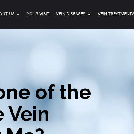
OUT US
YOUR VISIT
VEIN DISEASES
VEIN TREATMENT
one of the
e Vein