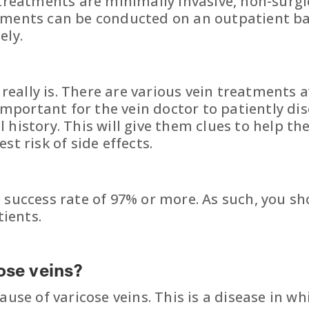
e treatments are minimally invasive, non-surg
tments can be conducted on an outpatient ba
ely.
t really is. There are various vein treatments
s important for the vein doctor to patiently 
 history. This will give them clues to help 
t risk of side effects.
 success rate of 97% or more. As such, you sh
tients.
ose veins?
use of varicose veins. This is a disease in wh