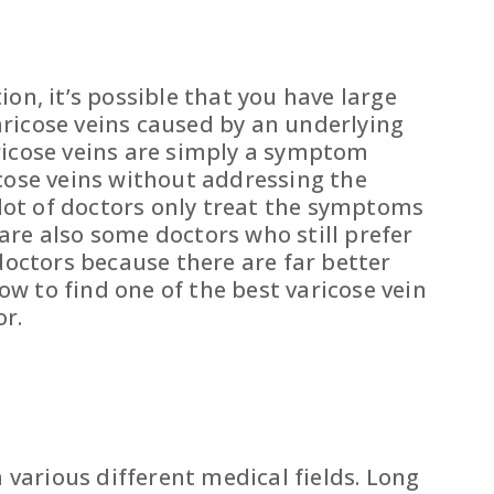
tion, it’s possible that you have large
varicose veins caused by an underlying
aricose veins are simply a symptom
icose veins without addressing the
 lot of doctors only treat the symptoms
are also some doctors who still prefer
octors because there are far better
ow to find one of the best varicose vein
or.
 various different medical fields. Long