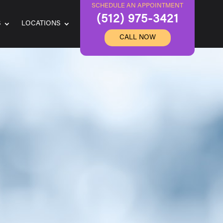
SCHEDULE AN APPOINTMENT
(512) 975-3421
S
LOCATIONS
CALL NOW