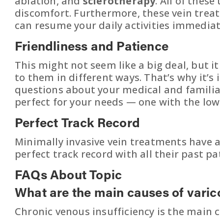
ablation, and
sclerotherapy
. All of thes
discomfort. Furthermore, these vein trea
can resume your daily activities immediat
Friendliness and Patience
This might not seem like a big deal, but i
to them in different ways. That’s why it’
questions about your medical and familial
perfect for your needs — one with the lowes
Perfect Track Record
Minimally invasive vein treatments have a
perfect track record with all their past pa
FAQs About Topic
What are the main causes of varic
Chronic venous insufficiency is the main ca