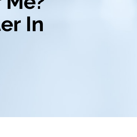
r Me?
er In