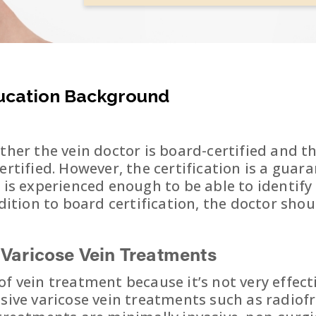
ducation Background
ther the vein doctor is board-certified and t
ertified. However, the certification is a guar
d is experienced enough to be able to identif
ddition to board certification, the doctor sh
e
Varicose Vein Treatments
f vein treatment because it’s not very effectiv
asive varicose vein treatments such as radio