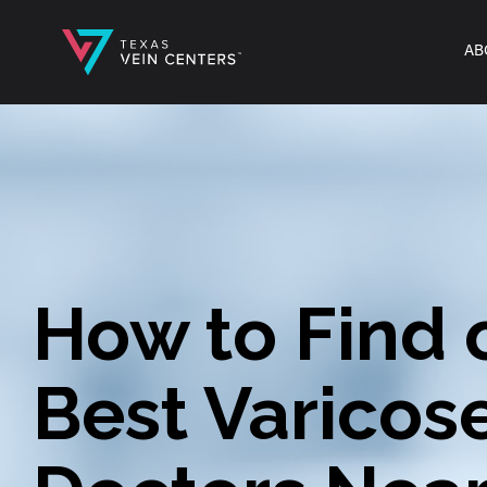
AB
How to Find 
Best Varicos