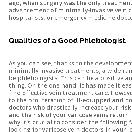
ago, when surgery was the only treatment 
advancement of minimally-invasive vein ca
hospitalists, or emergency medicine docto
Qualities of a Good Phlebologist
As you can see, thanks to the development
minimally invasive treatments, a wide ra
be phlebologists. This can be a positive a
thing. On the one hand, it has made it eas
find effective vein treatment care. However
to the proliferation of ill-equipped and p
doctors who drastically increase your risk 
and the risk of your varicose veins returni
why it’s crucial to consider the following
looking for varicose vein doctors in your lo