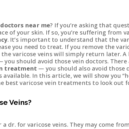
n doctors near me
? If you’re asking that ques
ce of your skin. If so, you’re suffering from 
ncy
. It’s important to understand that the v
ease you need to treat. If you remove the var
he varicose veins will simply return later. A
 you should avoid those vein doctors. There 
in treatment
— you should also avoid those d
vailable. In this article, we will show you “h
 best varicose vein treatments to look out f
se Veins?
r a dr. for varicose veins. They may come from