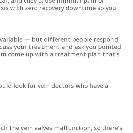
ical, and they cause minimal pain or
sis with zero recovery downtime so you
 available — but different people respond
discuss your treatment and ask you pointed
them come up with a treatment plan that’s
ould look for vein doctors who have a
ich the vein valves malfunction, so there’s