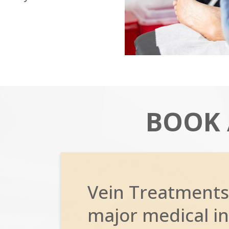
BOOK
Vein Treatments
major medical in