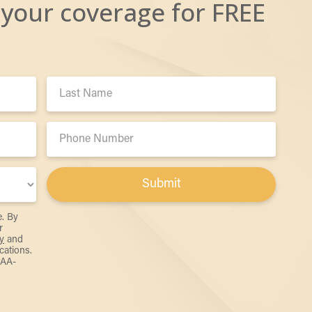
 your coverage for FREE
Last
Name:
Phone
Number:
Submit
e. By
r
y
and
ations.
PAA-